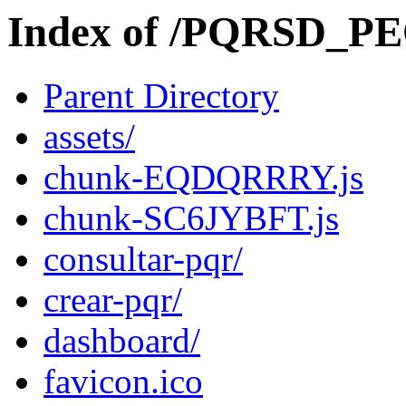
Index of /PQRSD_P
Parent Directory
assets/
chunk-EQDQRRRY.js
chunk-SC6JYBFT.js
consultar-pqr/
crear-pqr/
dashboard/
favicon.ico