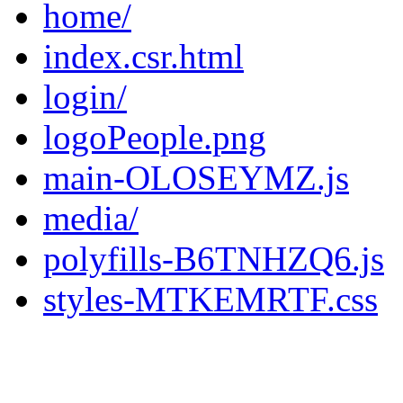
home/
index.csr.html
login/
logoPeople.png
main-OLOSEYMZ.js
media/
polyfills-B6TNHZQ6.js
styles-MTKEMRTF.css