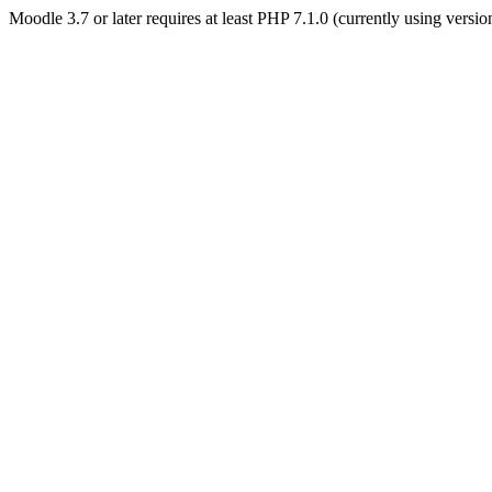
Moodle 3.7 or later requires at least PHP 7.1.0 (currently using versi