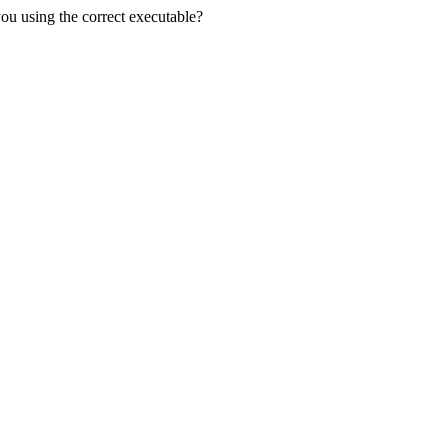
you using the correct executable?