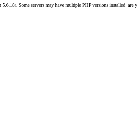
on 5.6.18). Some servers may have multiple PHP versions installed, are 